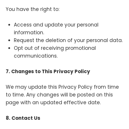
You have the right to:
Access and update your personal
information.
Request the deletion of your personal data.
Opt out of receiving promotional
communications.
7. Changes to This Privacy Policy
We may update this Privacy Policy from time
to time. Any changes will be posted on this
page with an updated effective date.
8. Contact Us