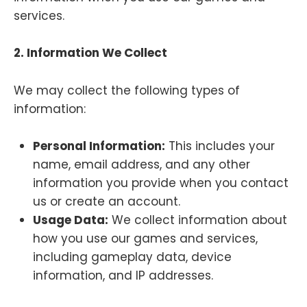
services.
2. Information We Collect
We may collect the following types of
information:
Personal Information:
This includes your
name, email address, and any other
information you provide when you contact
us or create an account.
Usage Data:
We collect information about
how you use our games and services,
including gameplay data, device
information, and IP addresses.