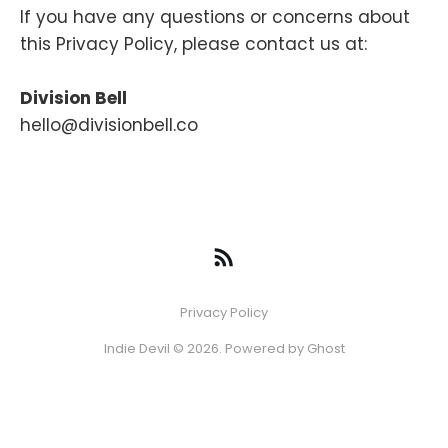
If you have any questions or concerns about
this Privacy Policy, please contact us at:
Division Bell
hello@divisionbell.co
Privacy Policy
Indie Devil © 2026. Powered by
Ghost