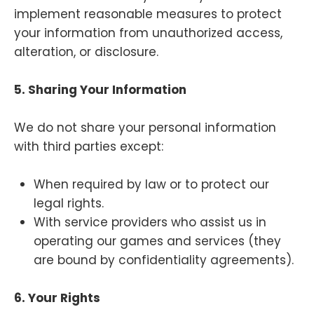
implement reasonable measures to protect
your information from unauthorized access,
alteration, or disclosure.
5. Sharing Your Information
We do not share your personal information
with third parties except:
When required by law or to protect our
legal rights.
With service providers who assist us in
operating our games and services (they
are bound by confidentiality agreements).
6. Your Rights