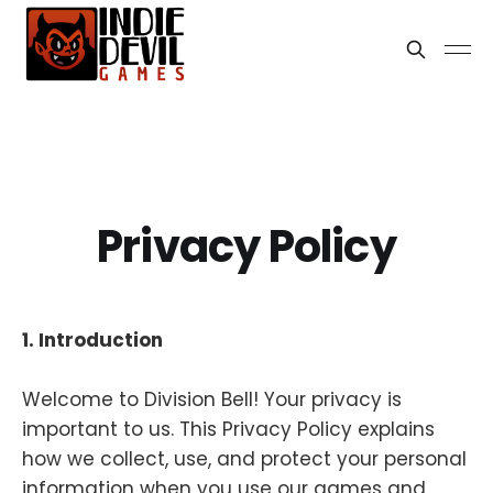
Privacy Policy
1. Introduction
Welcome to Division Bell! Your privacy is
important to us. This Privacy Policy explains
how we collect, use, and protect your personal
information when you use our games and