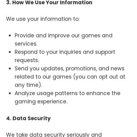
3. How We Use Your Information
We use your information to:
Provide and improve our games and
services.
Respond to your inquiries and support
requests.
Send you updates, promotions, and news
related to our games (you can opt out at
any time).
Analyze usage patterns to enhance the
gaming experience.
4. Data Security
We take data security seriously and